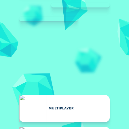
MULTIPLAYER