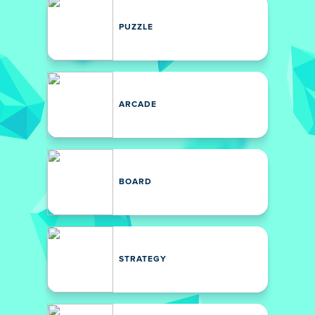
PUZZLE
ARCADE
BOARD
STRATEGY