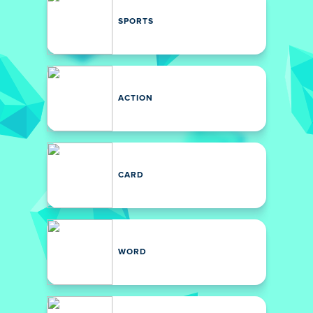
SPORTS
ACTION
CARD
WORD