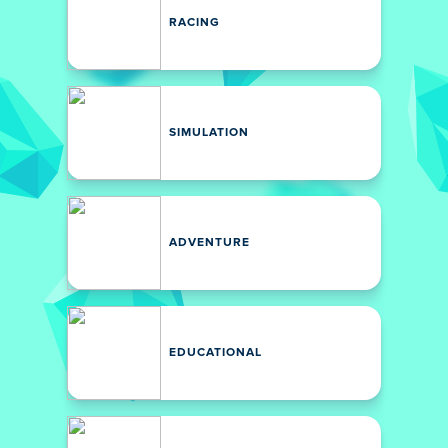
RACING
SIMULATION
ADVENTURE
EDUCATIONAL