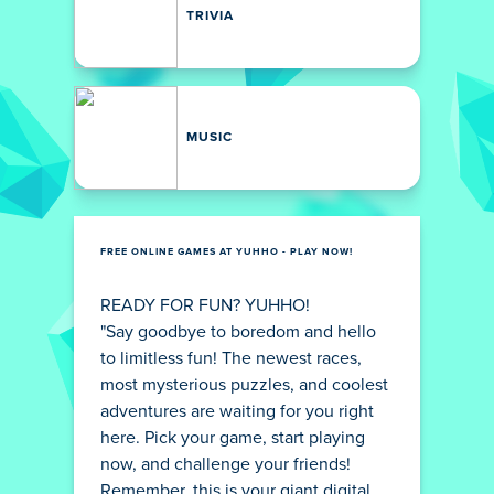
TRIVIA
MUSIC
FREE ONLINE GAMES AT YUHHO - PLAY NOW!
READY FOR FUN? YUHHO!
"Say goodbye to boredom and hello
to limitless fun! The newest races,
most mysterious puzzles, and coolest
adventures are waiting for you right
here. Pick your game, start playing
now, and challenge your friends!
Remember, this is your giant digital